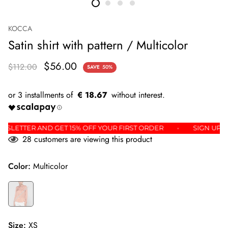
KOCCA
Satin shirt with pattern / Multicolor
$56.00
$112.00
SAVE
50%
€ 18.67
HE NEWSLETTER AND GET 15% OFF YOUR FIRST ORDER
SIGN
28
customers are viewing this product
Color:
Multicolor
Size:
XS