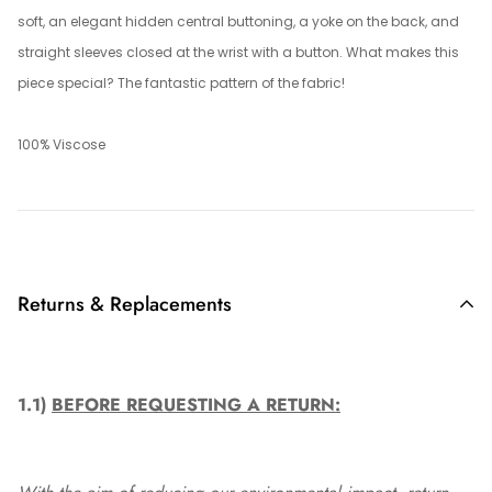
soft, an elegant hidden central buttoning, a yoke on the back, and
straight sleeves closed at the wrist with a button. What makes this
piece special? The fantastic pattern of the fabric!
100% Viscose
Returns & Replacements
1.1)
BEFORE REQUESTING A RETURN: