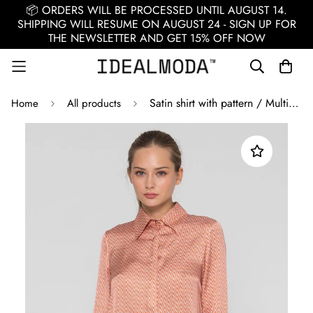
📦 ORDERS WILL BE PROCESSED UNTIL AUGUST 14.
SHIPPING WILL RESUME ON AUGUST 24 - SIGN UP FOR
THE NEWSLETTER AND GET 15% OFF NOW
Satin shirt with pattern / Multicolor
Home
All products