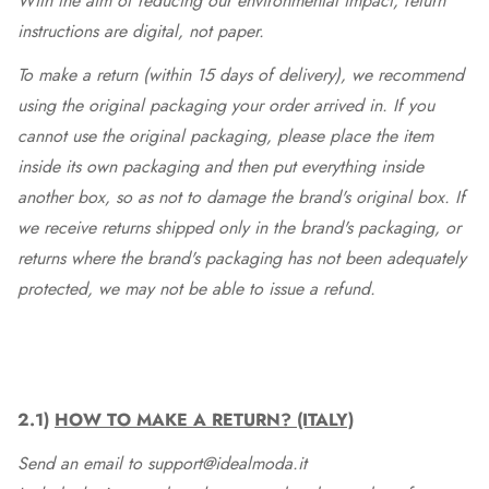
With the aim of reducing our environmental impact, return
instructions are digital, not paper.
To make a return (within 15 days of delivery), we recommend
using the original packaging your order arrived in. If you
cannot use the original packaging, please place the item
inside its own packaging and then put everything inside
another box, so as not to damage the brand's original box. If
we receive returns shipped only in the brand's packaging, or
returns where the brand's packaging has not been adequately
protected, we may not be able to issue a refund.
2.1)
HOW TO MAKE A RETURN? (ITALY)
Send an email to support@idealmoda.it