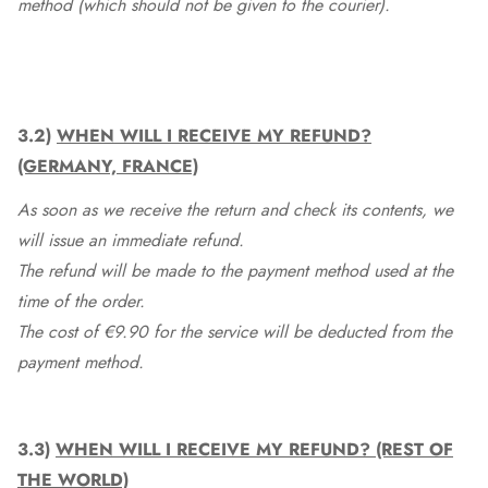
method (which should not be given to the courier).
3.2)
WHEN WILL I RECEIVE MY REFUND?
(GERMANY, FRANCE)
As soon as we receive the return and check its contents, we
will issue an immediate refund.
The refund will be made to the payment method used at the
time of the order.
The cost of €9.90 for the service will be deducted from the
payment method.
3.3)
WHEN WILL I RECEIVE MY REFUND? (REST OF
THE WORLD)