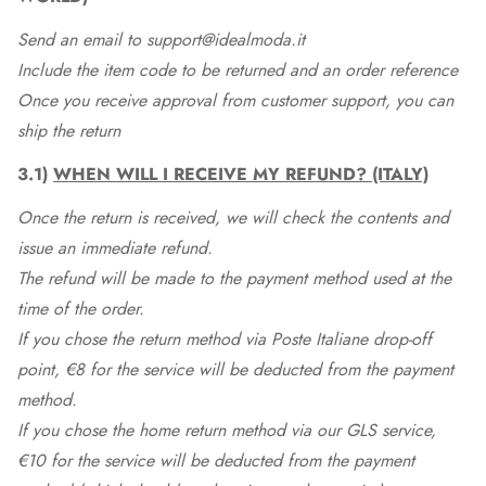
Send an email to support@idealmoda.it
Include the item code to be returned and an order reference
Once you receive approval from customer support, you can
ship the return
3.1)
WHEN WILL I RECEIVE MY REFUND? (ITALY)
Once the return is received, we will check the contents and
issue an immediate refund.
The refund will be made to the payment method used at the
time of the order.
If you chose the return method via Poste Italiane drop-off
point, €8 for the service will be deducted from the payment
method.
If you chose the home return method via our GLS service,
€10 for the service will be deducted from the payment