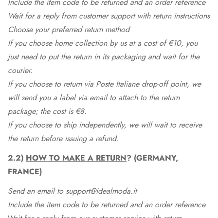
Include the item code to be returned and an order reference
Wait for a reply from customer support with return instructions
Choose your preferred return method
If you choose home collection by us at a cost of €10, you
just need to put the return in its packaging and wait for the
courier.
If you choose to return via Poste Italiane drop-off point, we
will send you a label via email to attach to the return
package; the cost is €8.
If you choose to ship independently, we will wait to receive
the return before issuing a refund.
2.2)
HOW TO MAKE A RETURN
? (GERMANY,
FRANCE)
Send an email to support@idealmoda.it
Include the item code to be returned and an order reference