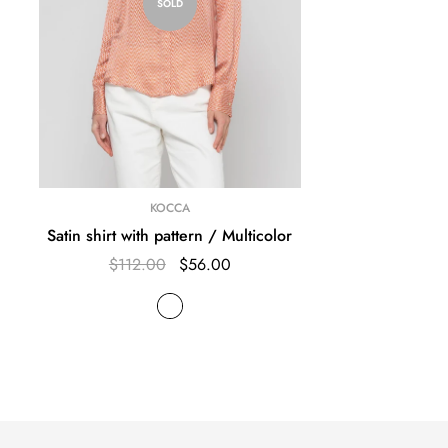
SOLD
KOCCA
Satin shirt with pattern / Multicolor
$112.00
$56.00