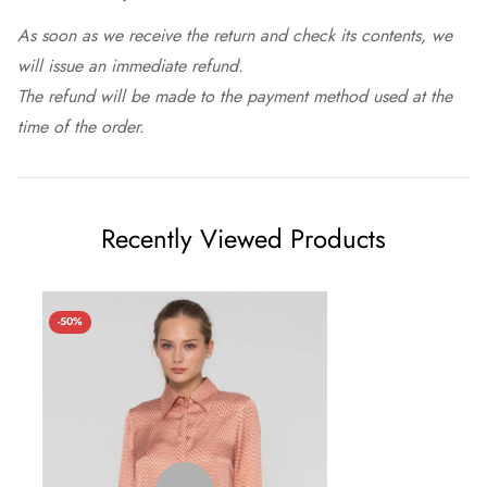
As soon as we receive the return and check its contents, we
will issue an immediate refund.
The refund will be made to the payment method used at the
time of the order.
Recently Viewed Products
-50%