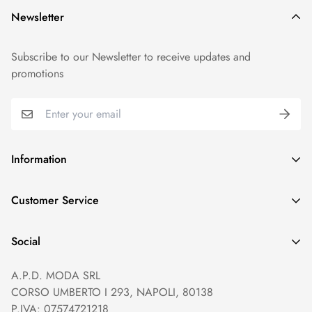
Newsletter
Subscribe to our Newsletter to receive updates and
promotions
Information
GDPR compliance
Customer Service
Privacy policy
Help and Contacts
Terms of Service
Social
Orders and Shipping
Right of withdrawal
A.P.D. MODA SRL
Prices and Payments
Payment method
CORSO UMBERTO I 293, NAPOLI, 80138
Returns and Refunds
Reviews
P.IVA: 07574721218