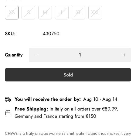
XS
S
M
L
XL
XXL
SKU:
430750
Quantity
Sold
You will receive the order by:
Aug 10 - Aug 14
Free Shipping:
In Italy on all orders over €89.99,
Germany and France starting from €150
CHEWE is a truly unique women's shirt: satin fabric that makes it very