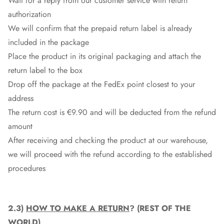
Wait for a reply from our customer service with return
authorization
We will confirm that the prepaid return label is already
included in the package
Place the product in its original packaging and attach the
return label to the box
Drop off the package at the
FedEx
point closest to your
address
The return cost is €9.90 and will be deducted from the refund
amount
After receiving and checking the product at our warehouse,
we will proceed with the refund according to the established
procedures
2.3)
HOW TO MAKE A RETURN
? (REST OF THE
WORLD)