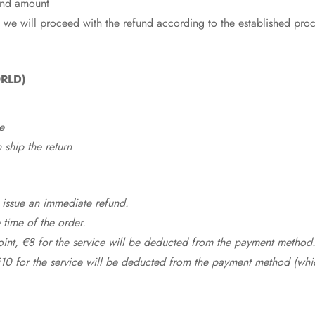
fund amount
 we will proceed with the refund according to the established pro
RLD)
e
ship the return
 issue an immediate refund.
time of the order.
point, €8 for the service will be deducted from the payment method
10 for the service will be deducted from the payment method (whic