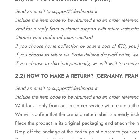
Send an email to support@idealmoda.it
Include the item code to be returned and an order referenc
Wait for a reply from customer support with return instructi
Choose your preferred return method
If you choose home collection by us at a cost of €10, you ju
If you choose to return via Poste Italiane drop-off point, we
If you choose to ship independently, we will wait to receive
2.2)
HOW TO MAKE A RETURN
? (GERMANY, FRAN
Send an email to support@idealmoda.it
Include the item code to be returned and an order referenc
Wait for a reply from our customer service with return autho
We will confirm that the prepaid return label is already in
Place the product in its original packaging and attach the r
Drop off the package at the
FedEx
point closest to your ad