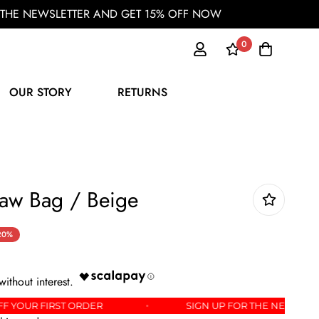
OR THE NEWSLETTER AND GET 15% OFF NOW
0
OUR STORY
RETURNS
aw Bag / Beige
20%
GET 15% OFF YOUR FIRST ORDER
SIGN UP FOR TH