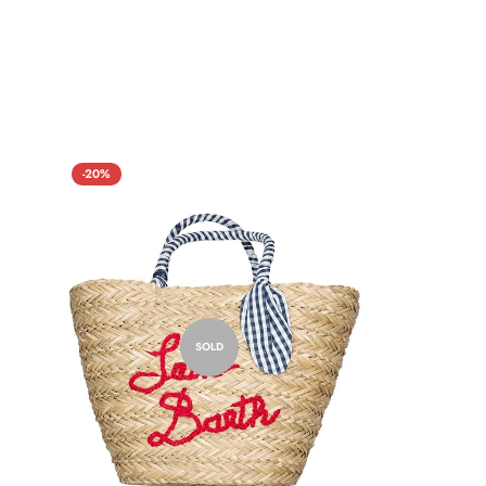
-20%
SOLD