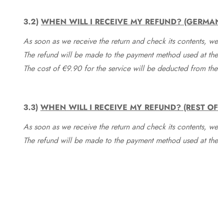
3.2)
WHEN WILL I RECEIVE MY REFUND? (GERMA
As soon as we receive the return and check its contents, we
The refund will be made to the payment method used at the 
The cost of €9.90 for the service will be deducted from t
3.3)
WHEN WILL I RECEIVE MY REFUND? (REST O
As soon as we receive the return and check its contents, we
The refund will be made to the payment method used at the 