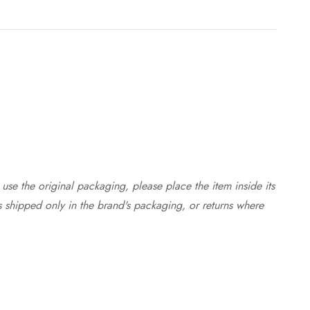
use the original packaging, please place the item inside its
s shipped only in the brand's packaging, or returns where