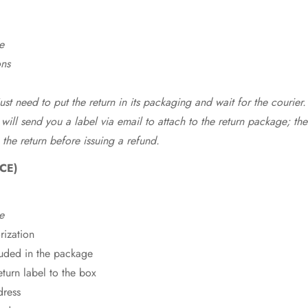
e
ons
st need to put the return in its packaging and wait for the courier.
 will send you a label via email to attach to the return package; the
 the return before issuing a refund.
CE)
e
rization
cluded in the package
eturn label to the box
dress