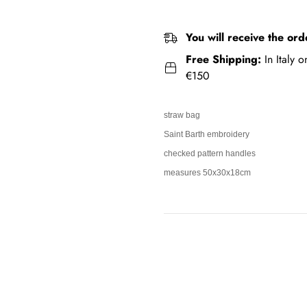
You will receive the ord
Free Shipping:
In Italy 
€150
straw bag
Saint Barth embroidery
checked pattern handles
measures 50x30x18cm