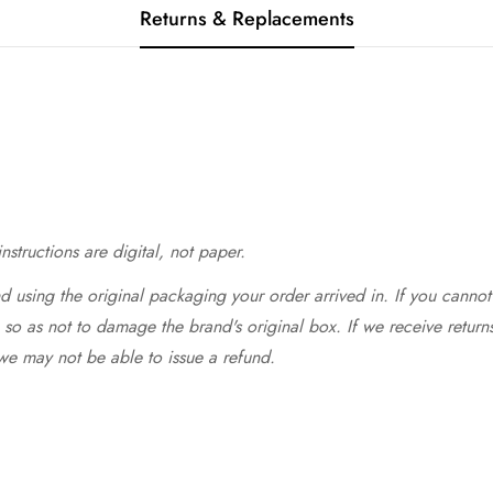
Returns & Replacements
structions are digital, not paper.
 using the original packaging your order arrived in. If you cannot 
so as not to damage the brand's original box. If we receive return
we may not be able to issue a refund.