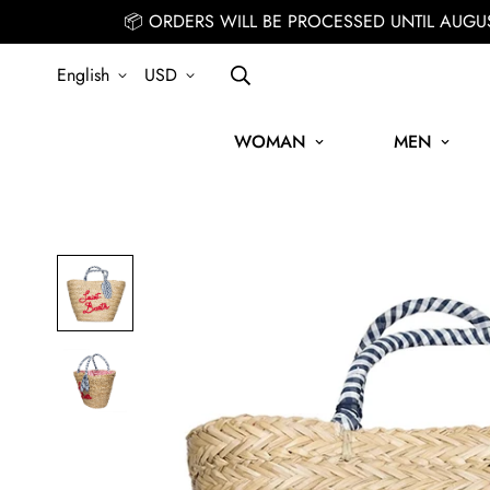
📦 ORDERS WILL BE PROCESSED UNTIL AUGU
English
USD
WOMAN
MEN
SIGN UP FOR THE NEWSLETTER AND GET 15% OFF YOUR