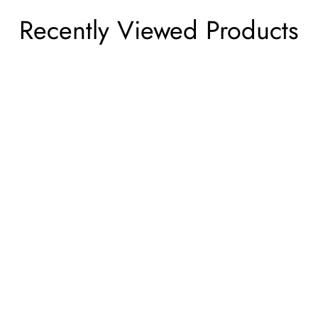
Recently Viewed Products