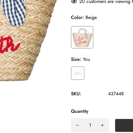
20
customers are viewing t
Color:
Beige
Size:
You
You
SKU:
437448
Quantity