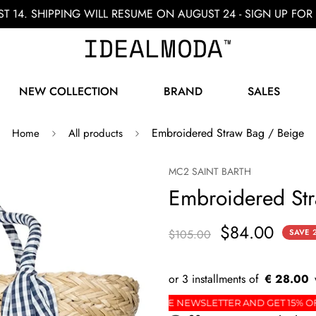
ST 14. SHIPPING WILL RESUME ON AUGUST 24 - SIGN UP F
NEW COLLECTION
BRAND
SALES
Embroidered Straw Bag / Beige
Home
All products
MC2 SAINT BARTH
Embroidered Str
$84.00
$105.00
SAVE
€ 28.00
 FIRST ORDER
SIGN UP FOR THE NEWSLETTER AND 