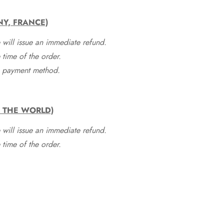
NY, FRANCE)
 will issue an immediate refund.
time of the order.
he payment method.
F THE WORLD)
 will issue an immediate refund.
time of the order.