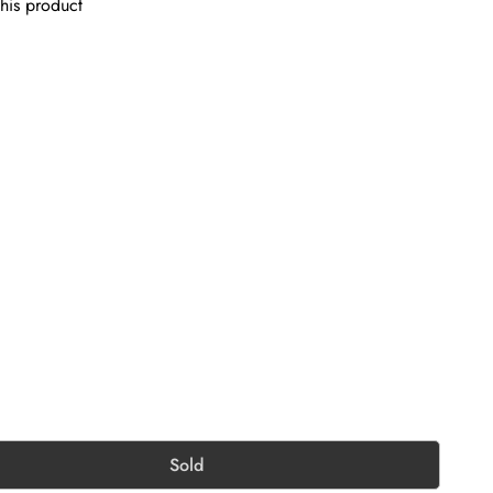
his product
Sold