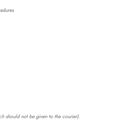
cedures
.
h should not be given to the courier).