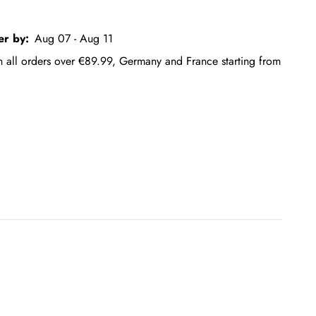
er by:
Aug 07 - Aug 11
on all orders over €89.99, Germany and France starting from