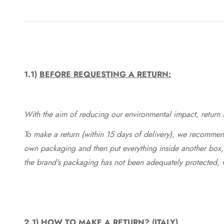
1.1)
BEFORE REQUESTING A RETURN:
With the aim of reducing our environmental impact, return in
To make a return (within 15 days of delivery), we recommend
own packaging and then put everything inside another box, 
the brand's packaging has not been adequately protected, 
2.1)
HOW TO MAKE A RETURN? (ITALY)