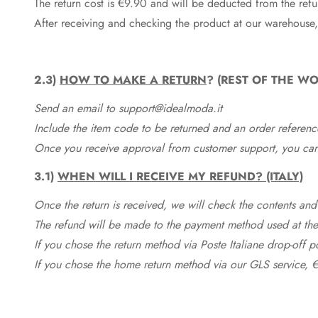
The return cost is €9.90 and will be deducted from the re
After receiving and checking the product at our warehouse,
2.3)
HOW TO MAKE A RETURN
? (REST OF THE WO
Send an email to support@idealmoda.it
Include the item code to be returned and an order referenc
Once you receive approval from customer support, you can 
3.1)
WHEN WILL I RECEIVE MY REFUND? (ITALY)
Once the return is received, we will check the contents and
The refund will be made to the payment method used at the 
If you chose the return method via Poste Italiane drop-off 
If you chose the home return method via our GLS service, €