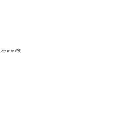
 cost is €8.